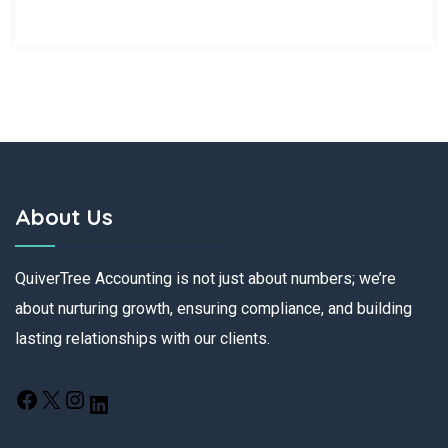
About Us
QuiverTree Accounting is not just about numbers; we’re
about nurturing growth, ensuring compliance, and building
lasting relationships with our clients.