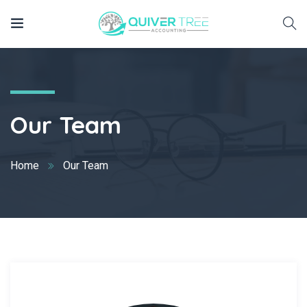
Our Team
Home
Our Team