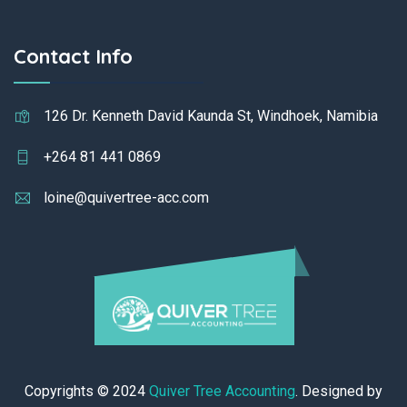
Contact Info
126 Dr. Kenneth David Kaunda St, Windhoek, Namibia
+264 81 441 0869
loine@quivertree-acc.com
Copyrights © 2024
Quiver Tree Accounting
. Designed by