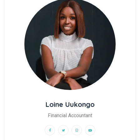
Loine Uukongo
Financial Accountant