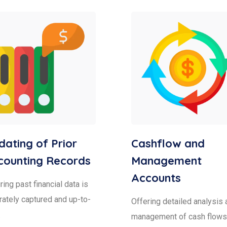
ating of Prior
Cashflow and
counting Records
Management
Accounts
ing past financial data is
rately captured and up-to-
Offering detailed analysis 
.
management of cash flows