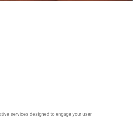
ative services designed to engage your user