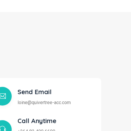
Send Email
loine@quivertree-acc.com
Call Anytime