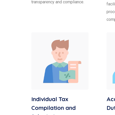
transparency and compliance.
faci
proc
comp
Individual Tax
Acc
Compilation and
Dut