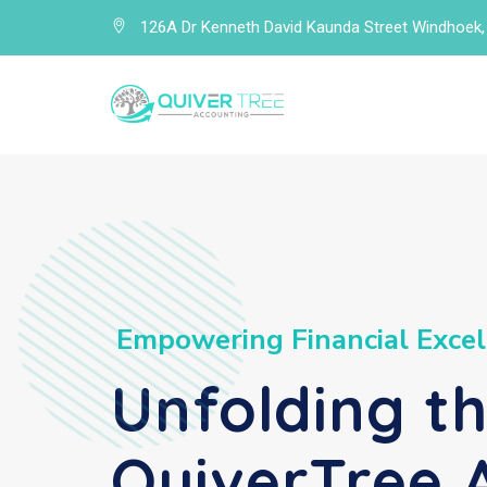
126A Dr Kenneth David Kaunda Street Windhoek,
E
m
p
o
w
e
r
i
n
g
F
i
n
a
n
c
i
a
l
E
x
c
e
l
Unfolding t
QuiverTree 