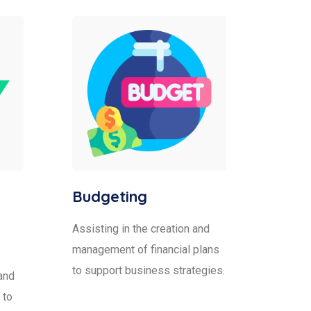
Budgeting
Assisting in the creation and
management of financial plans
to support business strategies.
and
 to