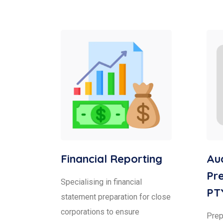
Financial Reporting
Aud
Pre
Specialising in financial
PT
statement preparation for close
corporations to ensure
Prepa