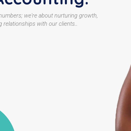
 numbers; we're about nurturing growth,
 relationships with our clients..