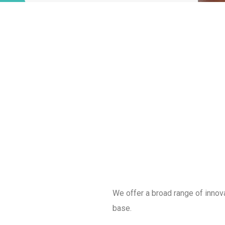
We offer a broad range of innov
base.