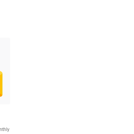
nthly