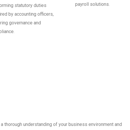
payroll solutions.
orming statutory duties
ired by accounting officers,
ring governance and
liance.
th a thorough understanding of your business environment and