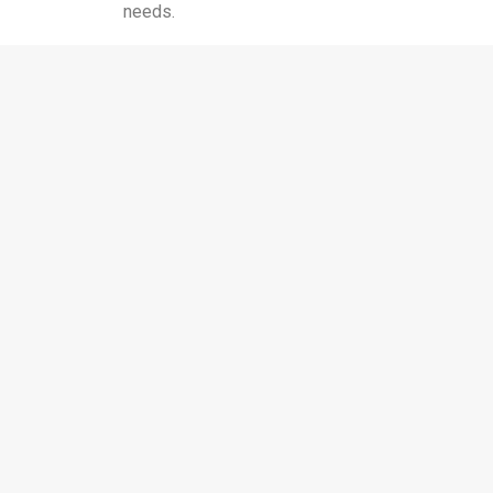
needs.