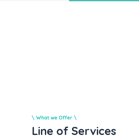
What we Offer
Line of Services