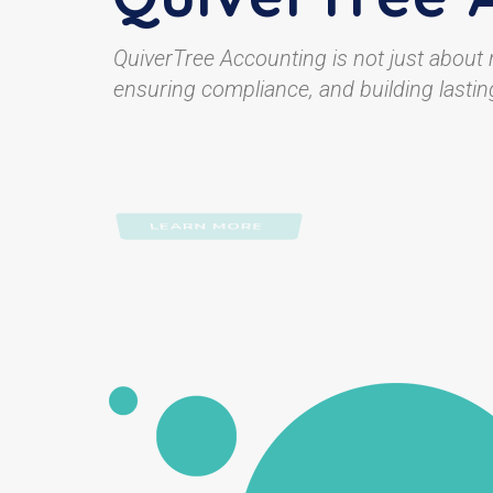
QuiverTree Accounting is not just about
ensuring compliance, and building lasting
LEARN MORE