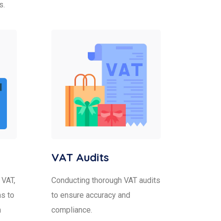
s.
VAT Audits
 VAT,
Conducting thorough VAT audits
s to
to ensure accuracy and
h
compliance.