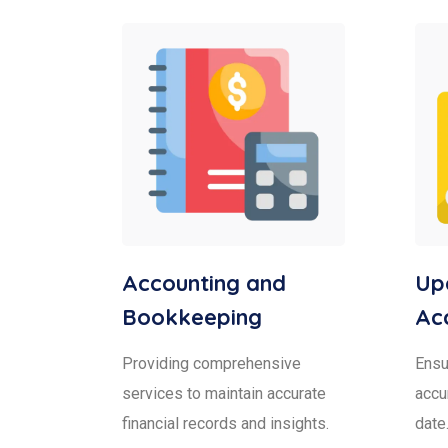
Accounting and
Upd
Bookkeeping
Ac
Providing comprehensive
Ensur
services to maintain accurate
accu
financial records and insights.
date