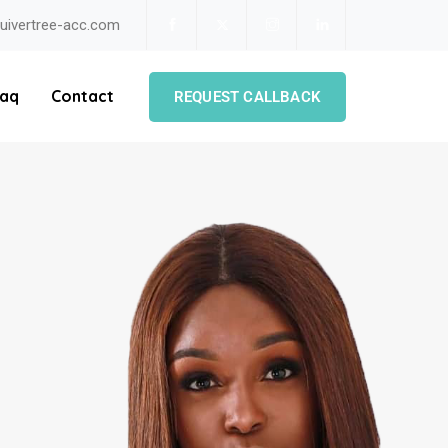
uivertree-acc.com
aq
Contact
REQUEST CALLBACK