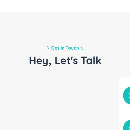
Get in Touch
Hey, Let's Talk