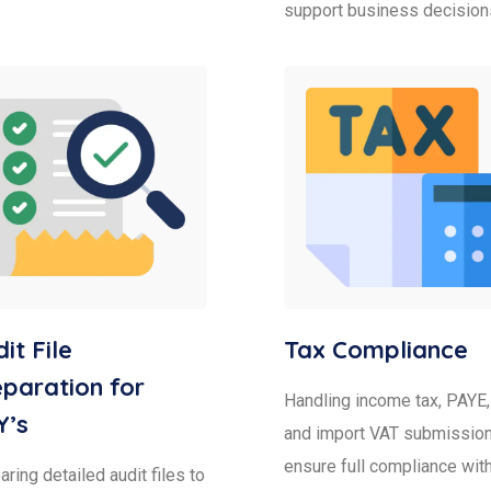
support business decision
it File
Tax Compliance
paration for
Handling income tax, PAYE,
Y’s
and import VAT submission
ensure full compliance wit
ring detailed audit files to