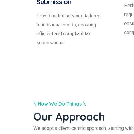
Submission
Perf
requ
Providing tax services tailored
ensu
to individual needs, ensuring
comp
efficient and compliant tax
submissions.
How We Do Things
Our Approach
We adopt a client-centric approach, starting wi