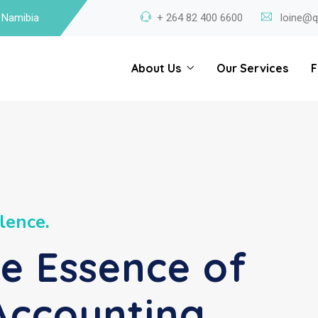
 Namibia
+ 264 82 400 6600
loine@q
About Us
Our Services
F
l
e
n
c
e
.
he Essence of
Accounting.