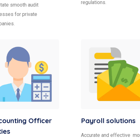
regulations.
litate smooth audit
esses for private
anies.
ounting Officer
Payroll solutions
ies
Accurate and effective mo