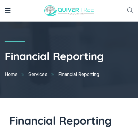
Financial Reporting
Home
Services
Financial Reporting
Financial Reporting