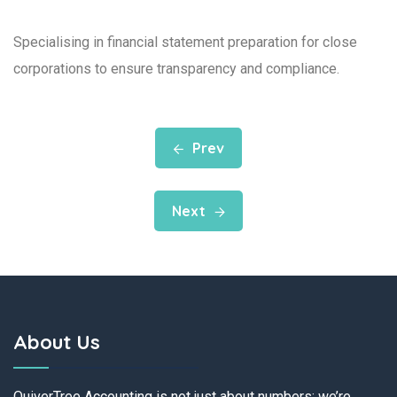
Specialising in financial statement preparation for close
corporations to ensure transparency and compliance.
Prev
Next
About Us
QuiverTree Accounting is not just about numbers; we’re