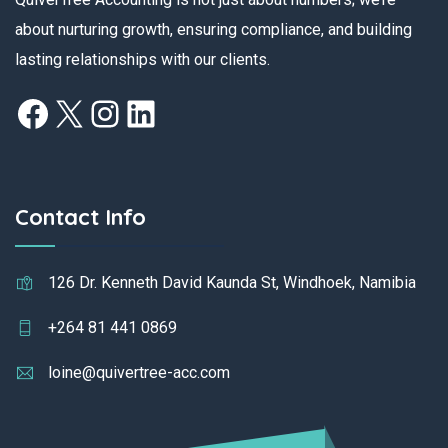
about nurturing growth, ensuring compliance, and building
lasting relationships with our clients.
Contact Info
126 Dr. Kenneth David Kaunda St, Windhoek, Namibia
+264 81 441 0869
loine@quivertree-acc.com