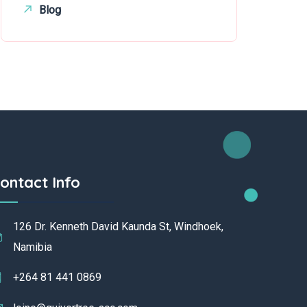
Blog
ontact Info
126 Dr. Kenneth David Kaunda St, Windhoek,
Namibia
+264 81 441 0869