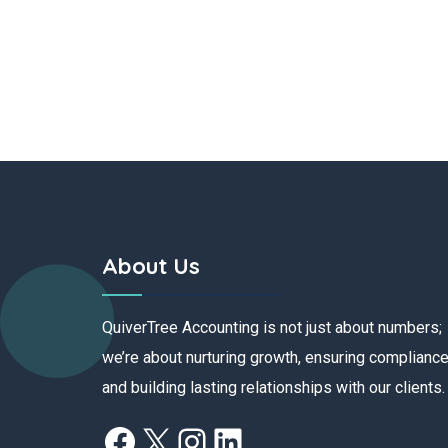
About Us
QuiverTree Accounting is not just about numbers;
we’re about nurturing growth, ensuring compliance
and building lasting relationships with our clients.