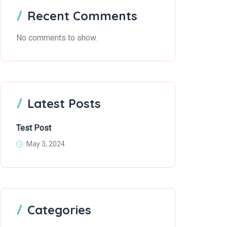
Recent Comments
No comments to show.
Latest Posts
Test Post
May 3, 2024
Categories