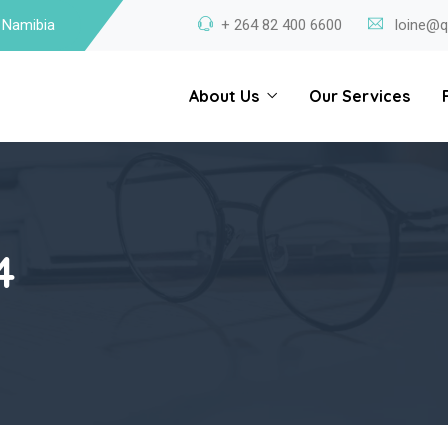
 Namibia
+ 264 82 400 6600
loine@q
About Us
Our Services
4