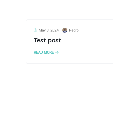
May 3, 2024
Pedro
Test post
READ MORE