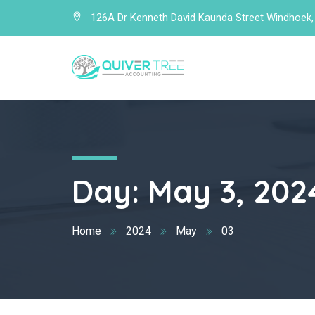
126A Dr Kenneth David Kaunda Street Windhoek,
Day:
May 3, 202
Home
2024
May
03