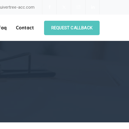
uivertree-acc.com
Faq
Contact
REQUEST CALLBACK