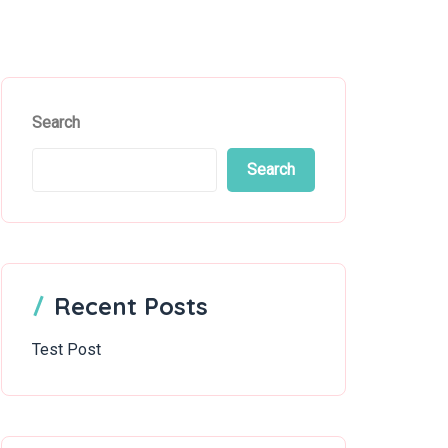
Search
Search
Recent Posts
Test Post